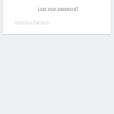
Lost your password?
Analytics Platform