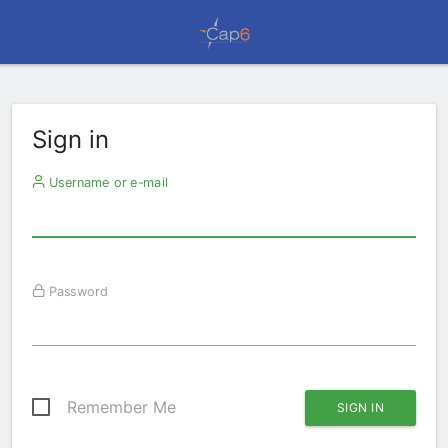
Sign in
Username or e-mail
Password
Remember Me